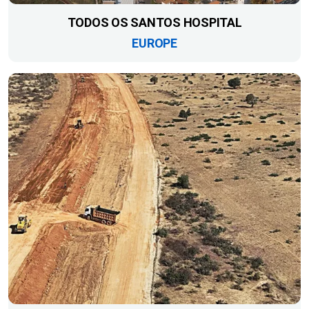
TODOS OS SANTOS HOSPITAL
EUROPE