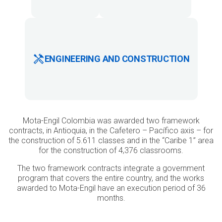
ENGINEERING AND CONSTRUCTION
Mota-Engil Colombia was awarded two framework
contracts, in Antioquia, in the Cafetero – Pacífico axis – for
the construction of 5.611 classes and in the “Caribe 1” area
for the construction of 4,376 classrooms.
The two framework contracts integrate a government
program that covers the entire country, and the works
awarded to Mota-Engil have an execution period of 36
months.