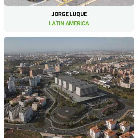
JORGE LUQUE
LATIN AMERICA