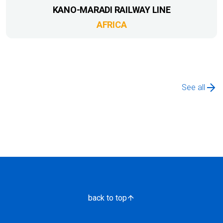
KANO-MARADI RAILWAY LINE
AFRICA
See all
back to top