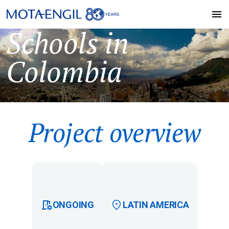
Schools in
Colombia
Project overview
ONGOING
LATIN AMERICA