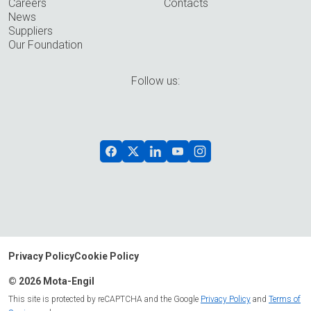
Careers
Contacts
News
Suppliers
Our Foundation
Follow us:
Privacy Policy
Cookie Policy
© 2026 Mota-Engil
This site is protected by reCAPTCHA and the Google
Privacy Policy
and
Terms of