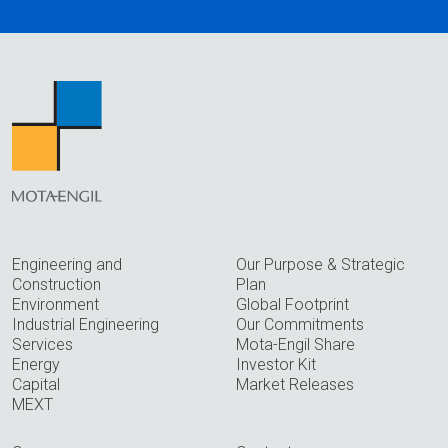
Engineering and
Our Purpose & Strategic
Construction
Plan
Environment
Global Footprint
Industrial Engineering
Our Commitments
Services
Mota-Engil Share
Energy
Investor Kit
Capital
Market Releases
MEXT