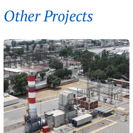
Other Projects