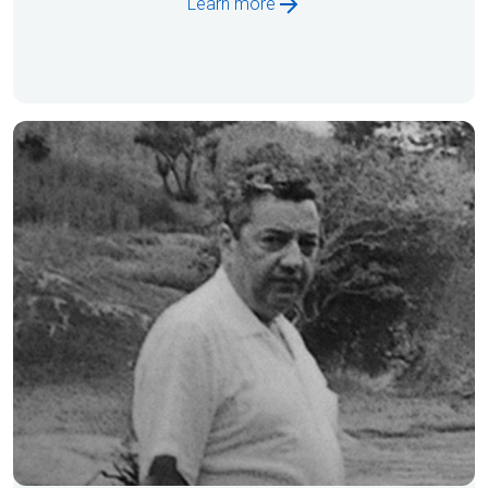
Learn more