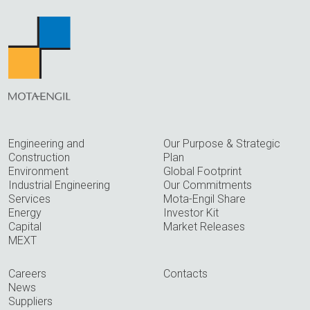
Engineering and
Our Purpose & Strategic
Construction
Plan
Environment
Global Footprint
Industrial Engineering
Our Commitments
Services
Mota-Engil Share
Energy
Investor Kit
Capital
Market Releases
MEXT
Careers
Contacts
News
Suppliers