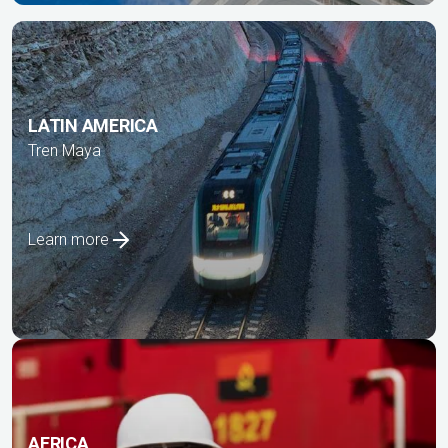
LATIN AMERICA
Tren Maya
Learn more
AFRICA