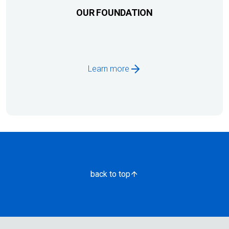
OUR FOUNDATION
Learn more
back to top