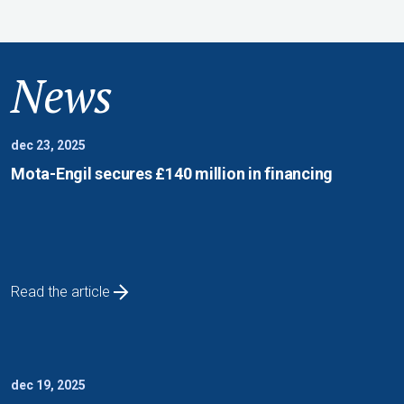
News
dec 23, 2025
Mota-Engil secures £140 million in financing
Read the article
dec 19, 2025