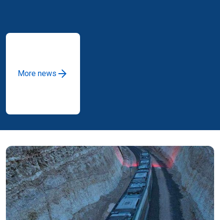
More news