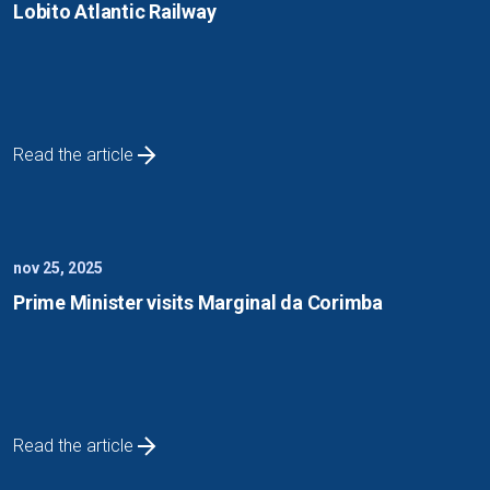
Lobito Atlantic Railway
Read the article
nov 25, 2025
Prime Minister visits Marginal da Corimba
Read the article