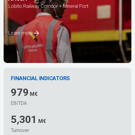
Lobito Railway Corridor + Mineral Port
Learn more
FINANCIAL INDICATORS
979
M€
EBITDA
5,301
M€
Turnover