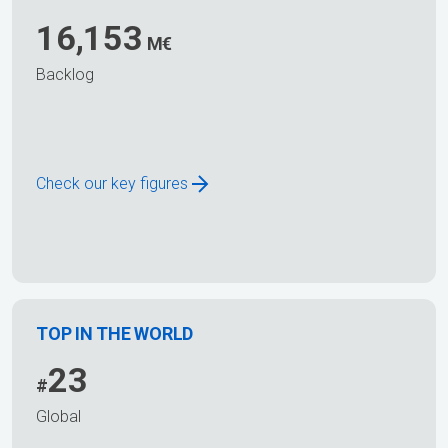
16,153
M€
Backlog
Check our key figures
TOP IN THE WORLD
23
#
Global