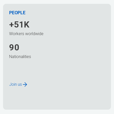
PEOPLE
+51K
Workers worldwide
90
Nationalities
Join us