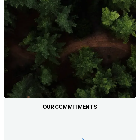
OUR COMMITMENTS