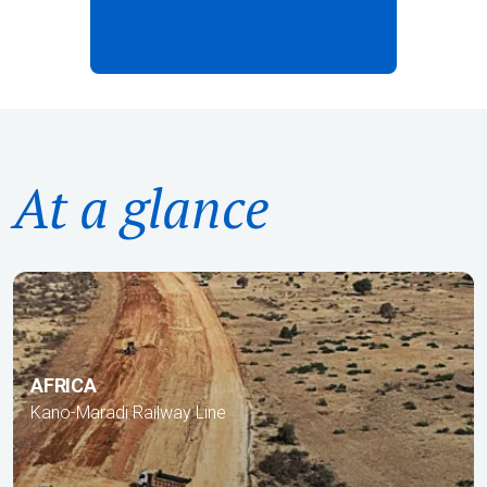
At a glance
AFRICA
Kano-Maradi Railway Line