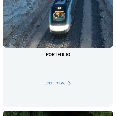
PORTFOLIO
Learn more