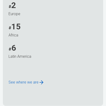
2
#
Europe
15
#
Africa
6
#
Latin America
See where we are