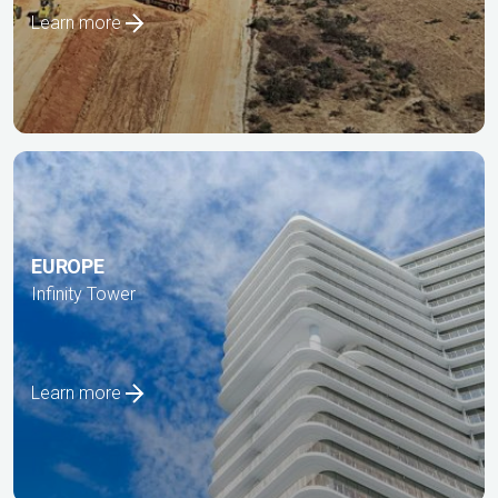
Learn more
EUROPE
Infinity Tower
Learn more