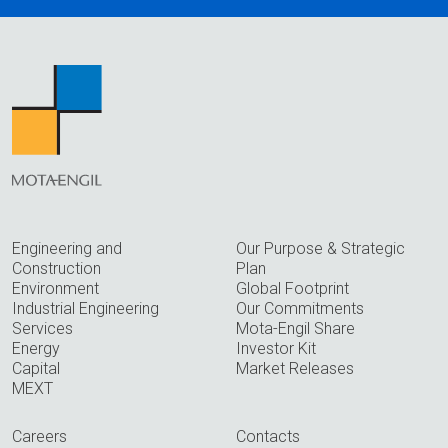
Engineering and
Our Purpose & Strategic
Construction
Plan
Environment
Global Footprint
Industrial Engineering
Our Commitments
Services
Mota-Engil Share
Energy
Investor Kit
Capital
Market Releases
MEXT
Careers
Contacts