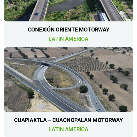
CONEXIÓN ORIENTE MOTORWAY
LATIN AMERICA
CUAPIAXTLA – CUACNOPALAN MOTORWAY
LATIN AMERICA