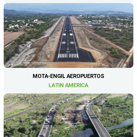
MOTA-ENGIL AEROPUERTOS
LATIN AMERICA