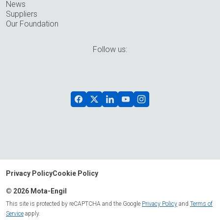
News
Suppliers
Our Foundation
Follow us:
Privacy Policy
Cookie Policy
© 2026 Mota-Engil
This site is protected by reCAPTCHA and the Google
Privacy Policy
and
Terms of
Service
apply.