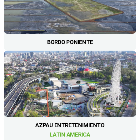
BORDO PONIENTE
AZPAU ENTRETENIMIENTO
LATIN AMERICA