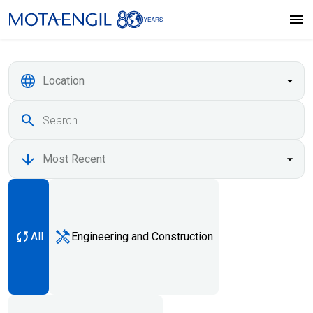
All
Engineering and Construction