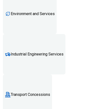
Environment and Services
Industrial Engineering Services
Transport Concessions