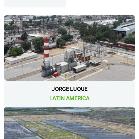
JORGE LUQUE
LATIN AMERICA