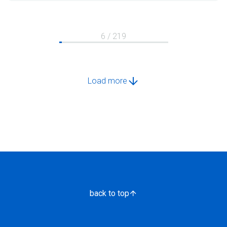
6 / 219
Load more
back to top