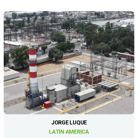
JORGE LUQUE
LATIN AMERICA