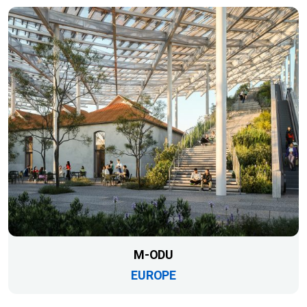
M-ODU
EUROPE