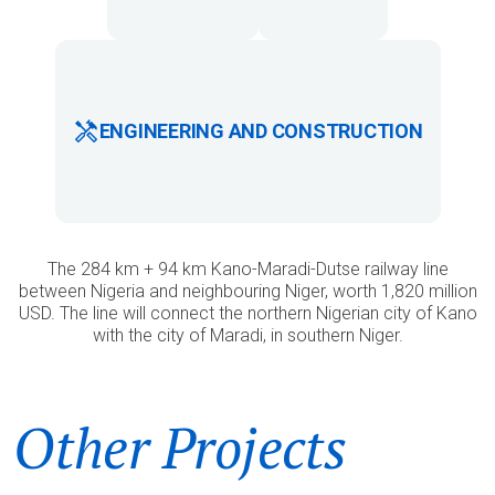
ENGINEERING AND CONSTRUCTION
The 284 km + 94 km Kano-Maradi-Dutse railway line
between Nigeria and neighbouring Niger, worth 1,820 million
USD. The line will connect the northern Nigerian city of Kano
with the city of Maradi, in southern Niger.
Other Projects