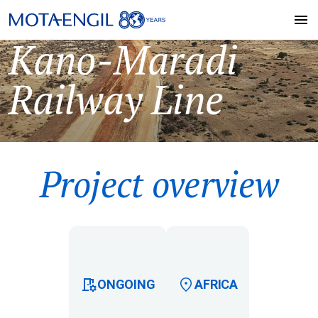
Kano-Maradi
Railway Line
Project overview
ONGOING
AFRICA