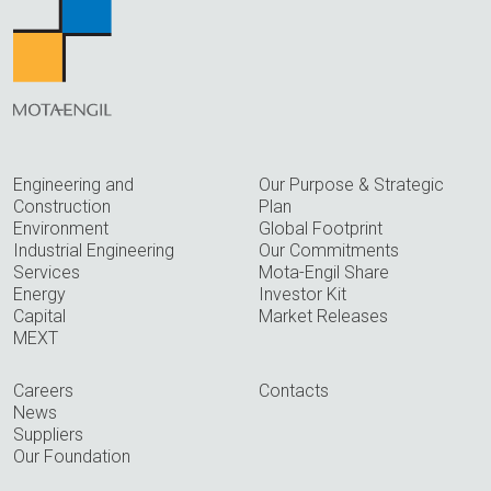
Engineering and
Our Purpose & Strategic
Construction
Plan
Environment
Global Footprint
Industrial Engineering
Our Commitments
Services
Mota-Engil Share
Energy
Investor Kit
Capital
Market Releases
MEXT
Careers
Contacts
News
Suppliers
Our Foundation