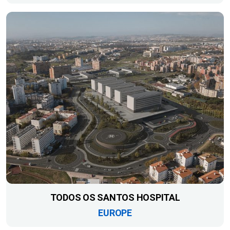
TODOS OS SANTOS HOSPITAL
EUROPE