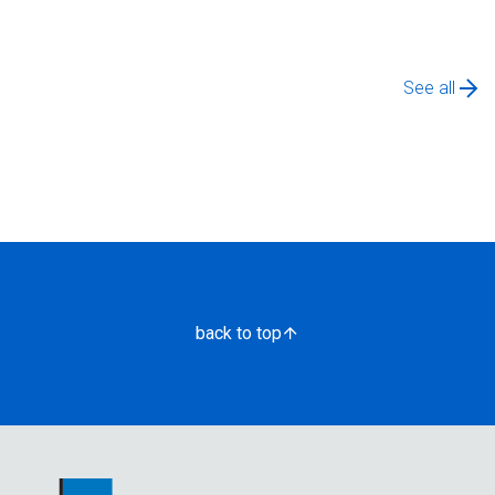
See all
back to top