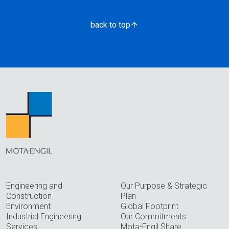
back to top
Engineering and
Our Purpose & Strategic
Construction
Plan
Environment
Global Footprint
Industrial Engineering
Our Commitments
Services
Mota-Engil Share