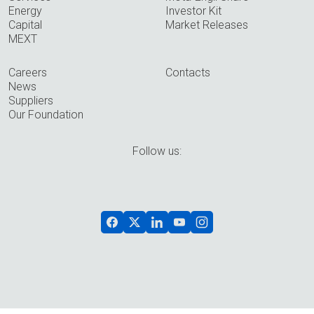
Energy
Investor Kit
Capital
Market Releases
MEXT
Careers
Contacts
News
Suppliers
Our Foundation
Follow us: