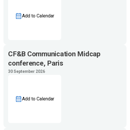
Add to Calendar
CF&B Communication Midcap
conference, Paris
30 September 2026
Add to Calendar