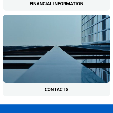
FINANCIAL INFORMATION
CONTACTS