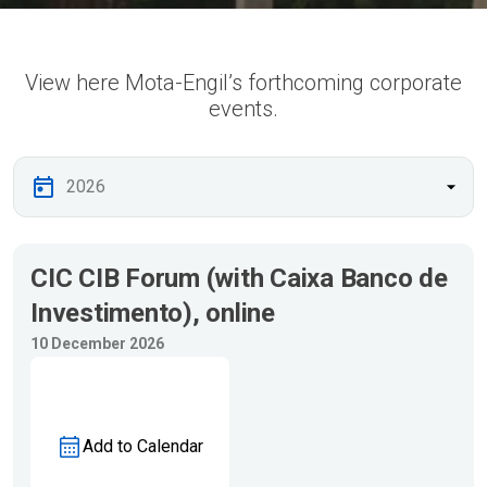
View here Mota-Engil’s forthcoming corporate
events.
CIC CIB Forum (with Caixa Banco de
Investimento), online
10 December 2026
Add to Calendar