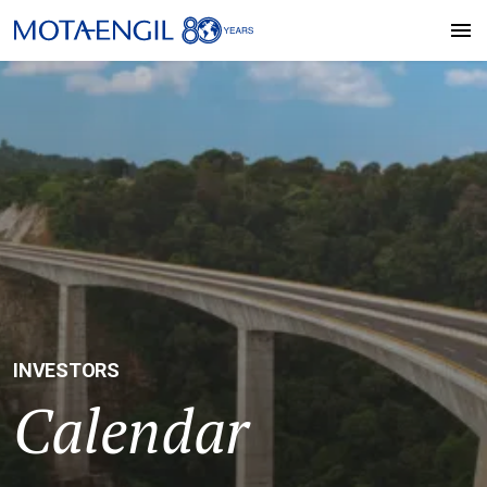
INVESTORS
Calendar