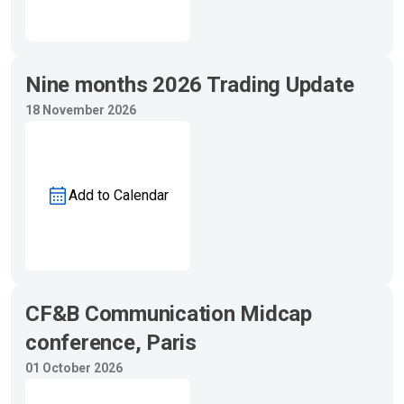
Nine months 2026 Trading Update
18 November 2026
Add to Calendar
CF&B Communication Midcap
conference, Paris
01 October 2026