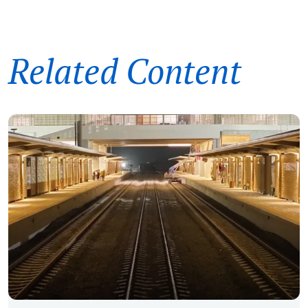
Related Content