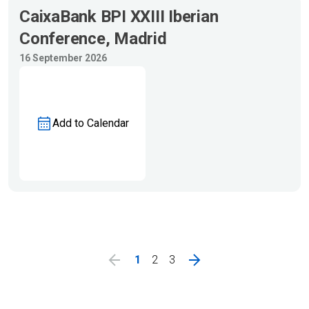
CaixaBank BPI XXIII Iberian
Conference, Madrid
16 September 2026
Add to Calendar
1
2
3