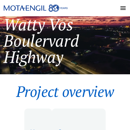
Watty Vos
Boulervard
Highway
Project overview