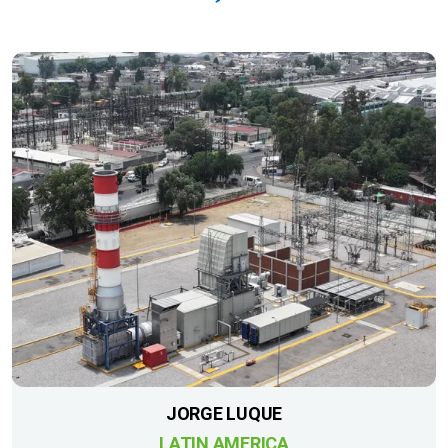
JORGE LUQUE
LATIN AMERICA