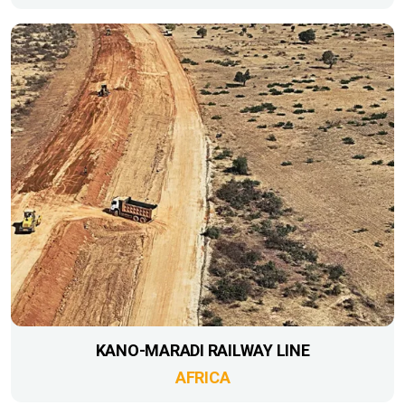
KANO-MARADI RAILWAY LINE
AFRICA