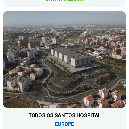
TODOS OS SANTOS HOSPITAL
EUROPE