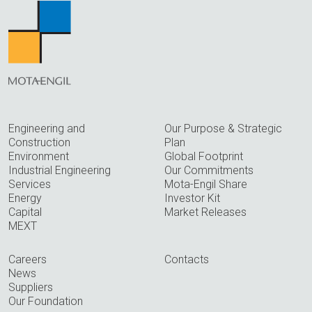
Engineering and
Our Purpose & Strategic
Construction
Plan
Environment
Global Footprint
Industrial Engineering
Our Commitments
Services
Mota-Engil Share
Energy
Investor Kit
Capital
Market Releases
MEXT
Careers
Contacts
News
Suppliers
Our Foundation