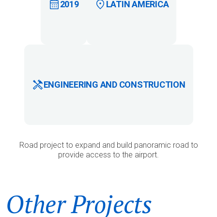
2019
LATIN AMERICA
ENGINEERING AND CONSTRUCTION
Road project to expand and build panoramic road to
provide access to the airport.
Other Projects