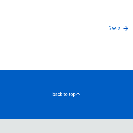
See all
back to top