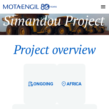
Simandou Project
Project overview
ONGOING
AFRICA