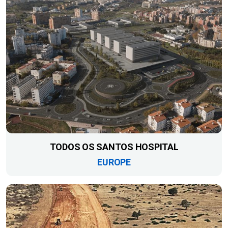
TODOS OS SANTOS HOSPITAL
EUROPE