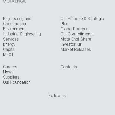
Engineering and
Our Purpose & Strategic
Construction
Plan
Environment
Global Footprint
Industrial Engineering
Our Commitments
Services
Mota-Engil Share
Energy
Investor Kit
Capital
Market Releases
MEXT
Careers
Contacts
News
Suppliers
Our Foundation
Follow us: