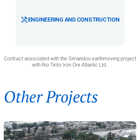
ENGINEERING AND CONSTRUCTION
Contract associated with the Simandou earthmoving project
with Rio Tinto Iron Ore Atlantic Ltd..
Other Projects