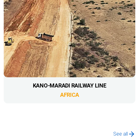
KANO-MARADI RAILWAY LINE
AFRICA
See all