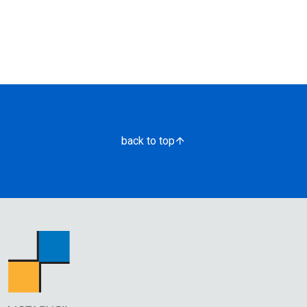
back to top