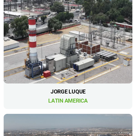
JORGE LUQUE
LATIN AMERICA