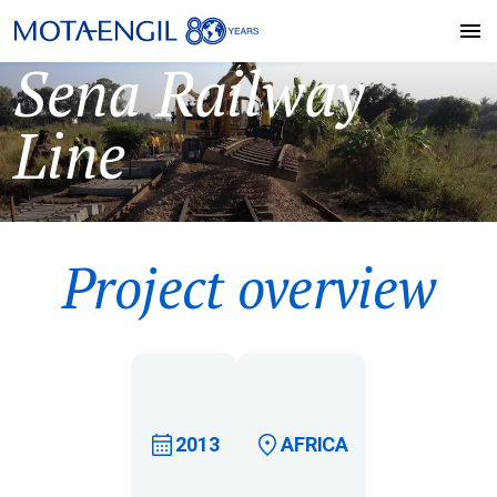
Sena Railway
Line
Project overview
2013
AFRICA