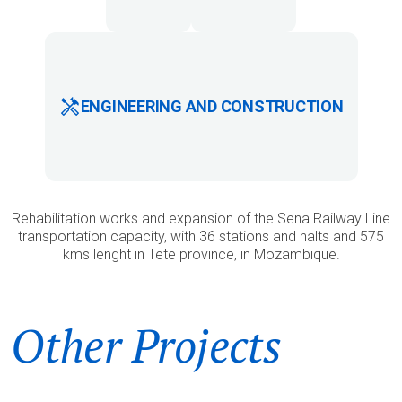
ENGINEERING AND CONSTRUCTION
Rehabilitation works and expansion of the Sena Railway Line
transportation capacity, with 36 stations and halts and 575
kms lenght in Tete province, in Mozambique.
Other Projects