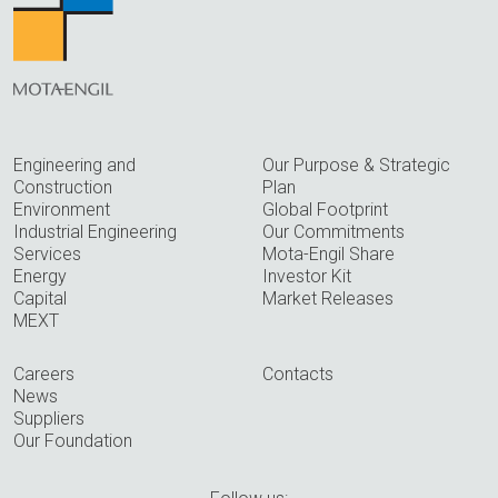
Engineering and
Our Purpose & Strategic
Construction
Plan
Environment
Global Footprint
Industrial Engineering
Our Commitments
Services
Mota-Engil Share
Energy
Investor Kit
Capital
Market Releases
MEXT
Careers
Contacts
News
Suppliers
Our Foundation