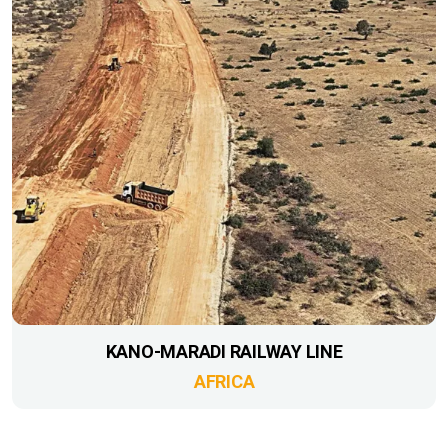
KANO-MARADI RAILWAY LINE
AFRICA