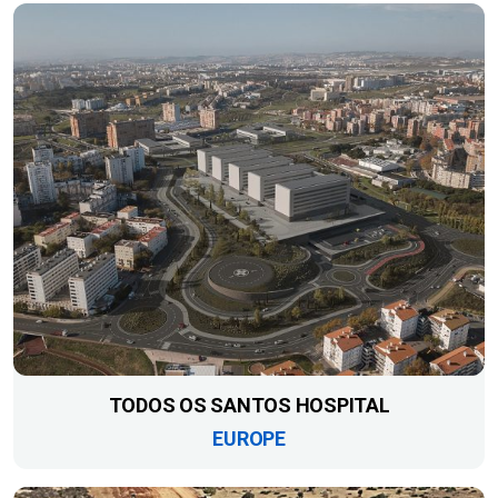
TODOS OS SANTOS HOSPITAL
EUROPE