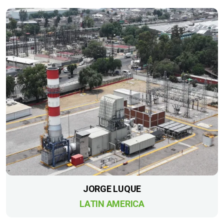
JORGE LUQUE
LATIN AMERICA