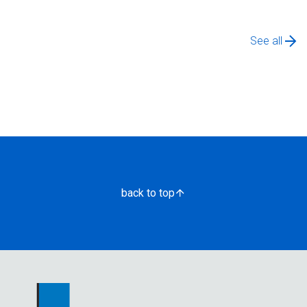
See all
back to top