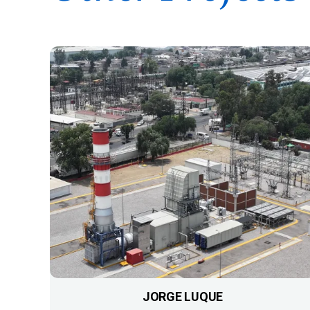
JORGE LUQUE