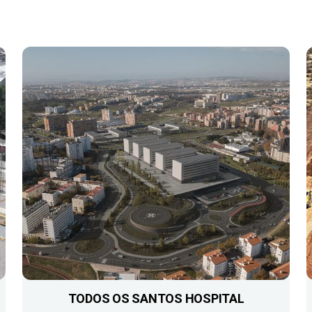
TODOS OS SANTOS HOSPITAL