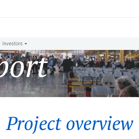
Investors
port
Project overview