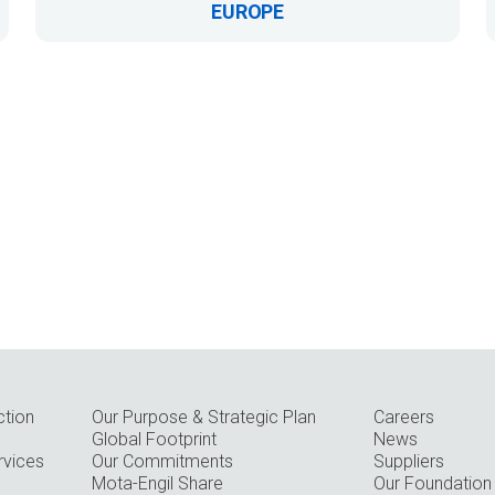
EUROPE
ction
Our Purpose & Strategic Plan
Careers
Global Footprint
News
rvices
Our Commitments
Suppliers
Mota-Engil Share
Our Foundation