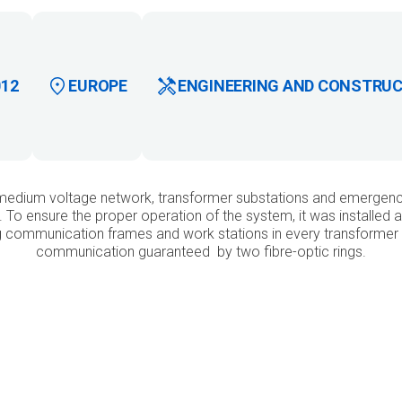
012
EUROPE
ENGINEERING AND CONSTRU
medium voltage network, transformer substations and emergency 
ve. To ensure the proper operation of the system, it was installe
ng communication frames and work stations in every transformer 
communication guaranteed by two fibre-optic rings.