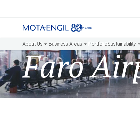
About Us
Business Areas
Portfolio
Sustainability
Faro Air