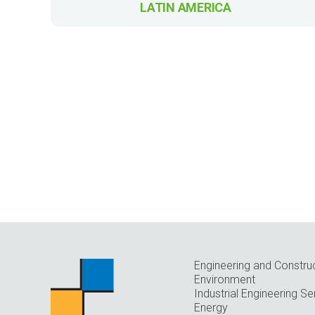
LATIN AMERICA
Engineering and Constru
Environment
Industrial Engineering Se
Energy