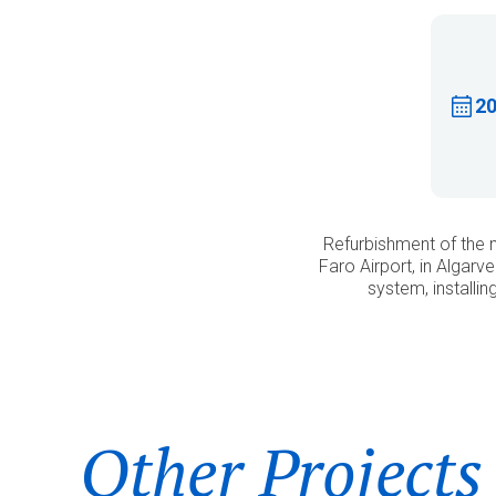
2
Refurbishment of the 
Faro Airport, in Algar
system, installi
Other Projects