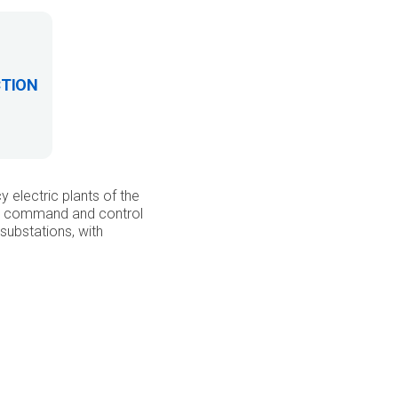
CTION
electric plants of the
d a command and control
substations, with