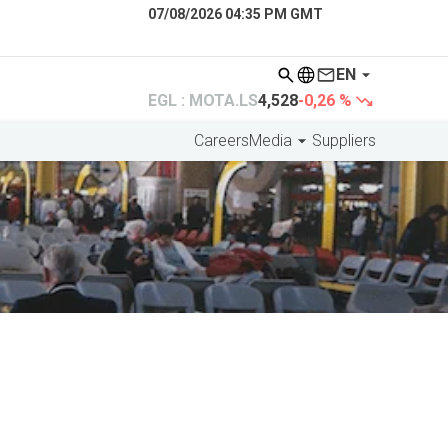
07/08/2026 04:35 PM GMT
EN
EGL : MOTA.LS
4,528
-0,26 %
Careers
Media
Suppliers