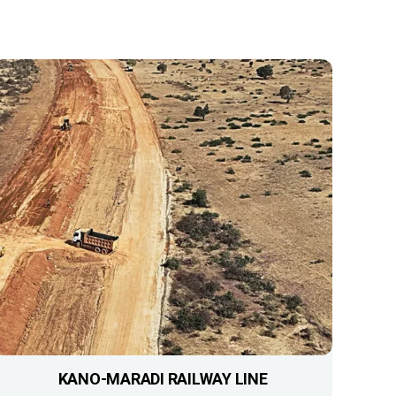
KANO-MARADI RAILWAY LINE