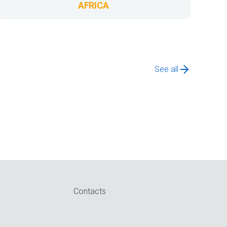
AFRICA
See all
Contacts