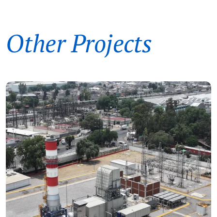
Other Projects