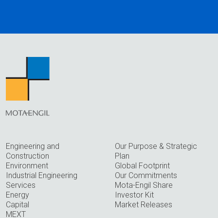
Engineering and
Our Purpose & Strategic
Construction
Plan
Environment
Global Footprint
Industrial Engineering
Our Commitments
Services
Mota-Engil Share
Energy
Investor Kit
Capital
Market Releases
MEXT