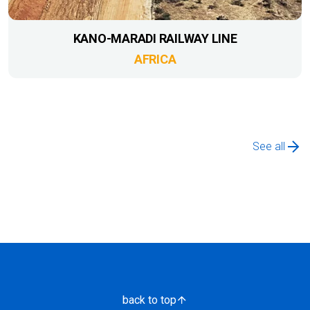
KANO-MARADI RAILWAY LINE
AFRICA
See all
back to top