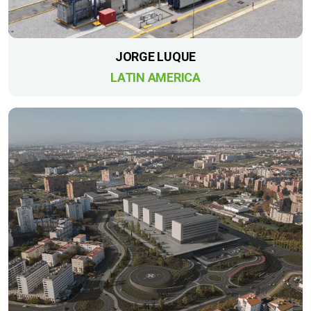
JORGE LUQUE
LATIN AMERICA