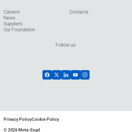
Careers
Contacts
News
Suppliers
Our Foundation
Follow us:
Privacy Policy
Cookie Policy
© 2026 Mota-Engil