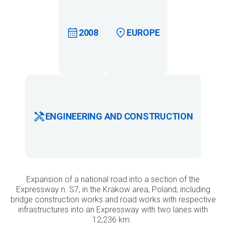
2008
EUROPE
ENGINEERING AND CONSTRUCTION
Expansion of a national road into a section of the
Expressway n. S7, in the Krakow area, Poland, including
bridge construction works and road works with respective
infrastructures into an Expressway with two lanes with
12,236 km.