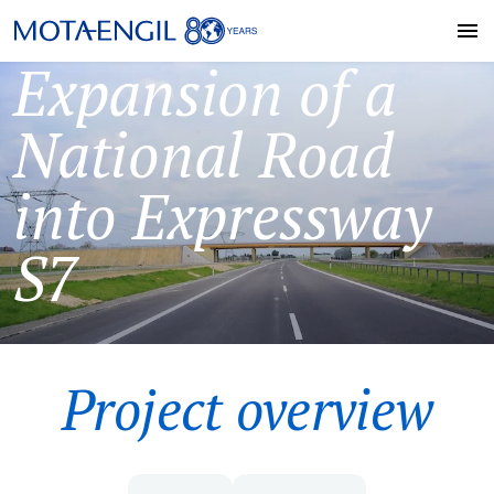
Expansion of a
National Road
into Expressway
S7
Project overview