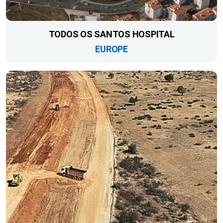
TODOS OS SANTOS HOSPITAL
EUROPE