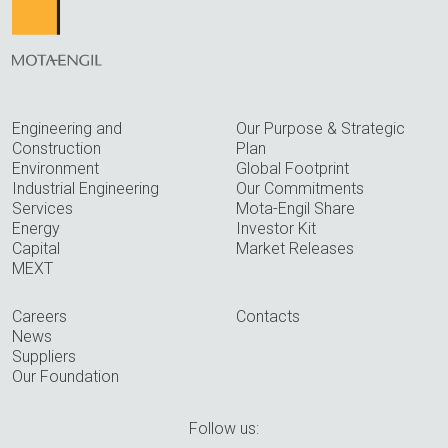
Engineering and
Our Purpose & Strategic
Construction
Plan
Environment
Global Footprint
Industrial Engineering
Our Commitments
Services
Mota-Engil Share
Energy
Investor Kit
Capital
Market Releases
MEXT
Careers
Contacts
News
Suppliers
Our Foundation
Follow us: