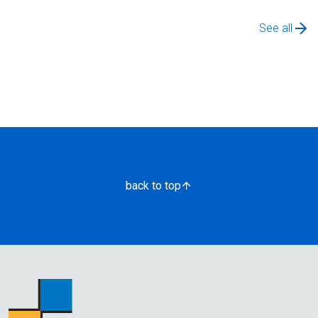
See all
back to top