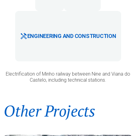
ENGINEERING AND CONSTRUCTION
Electrification of Minho railway between Nine and Viana do
Castelo, including technical stations.
Other Projects