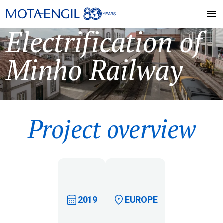
Electrification of
Minho Railway
Project overview
2019
EUROPE