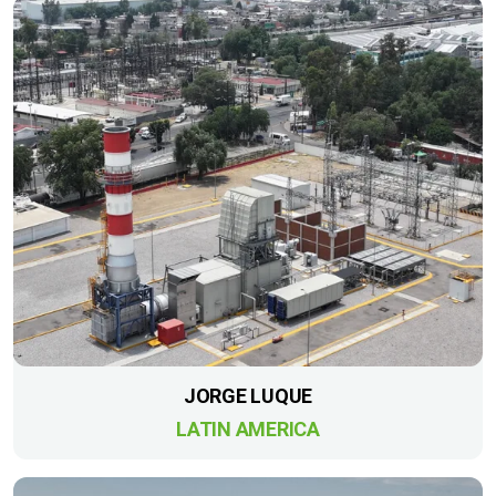
JORGE LUQUE
LATIN AMERICA