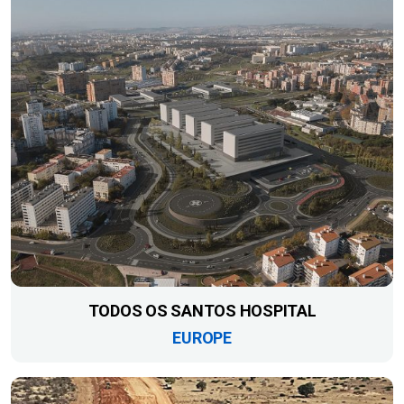
TODOS OS SANTOS HOSPITAL
EUROPE