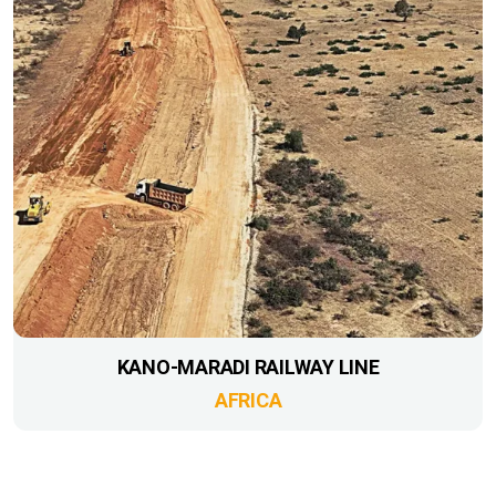
KANO-MARADI RAILWAY LINE
AFRICA