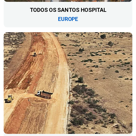
TODOS OS SANTOS HOSPITAL
EUROPE