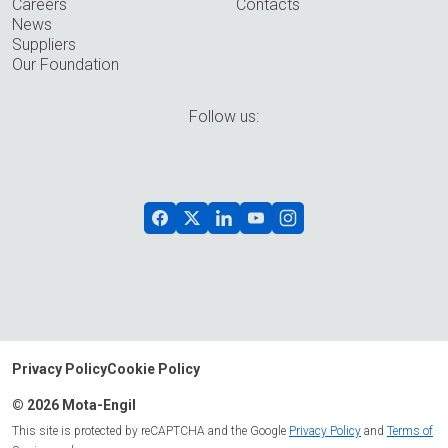
Careers
Contacts
News
Suppliers
Our Foundation
Follow us:
Privacy Policy
Cookie Policy
© 2026 Mota-Engil
This site is protected by reCAPTCHA and the Google
Privacy Policy
and
Terms of