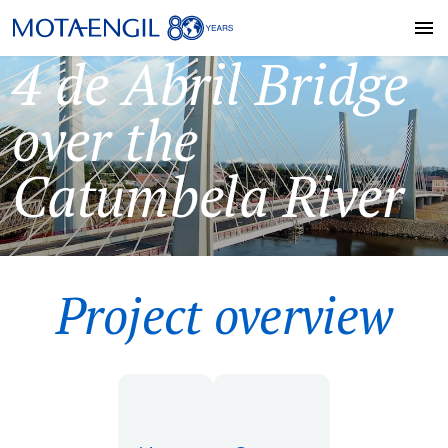
4 de Abril Bridge
over the
Catumbela River
Project overview