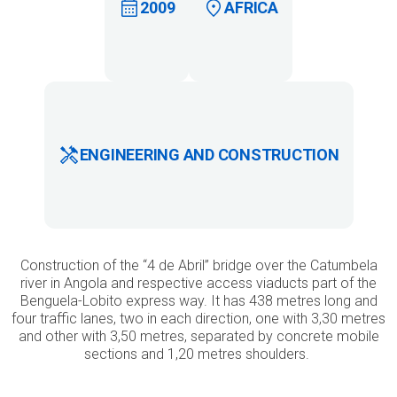
2009
AFRICA
ENGINEERING AND CONSTRUCTION
Construction of the “4 de Abril” bridge over the Catumbela
river in Angola and respective access viaducts part of the
Benguela-Lobito express way. It has 438 metres long and
four traffic lanes, two in each direction, one with 3,30 metres
and other with 3,50 metres, separated by concrete mobile
sections and 1,20 metres shoulders.