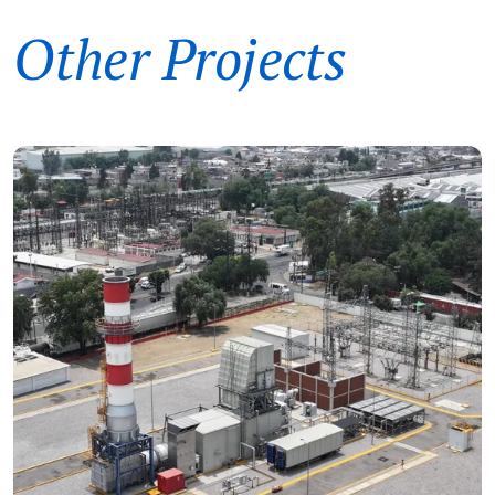
Other Projects