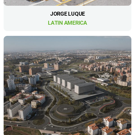
JORGE LUQUE
LATIN AMERICA