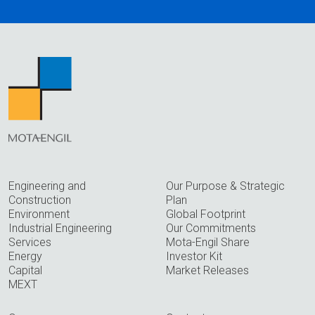
Engineering and
Our Purpose & Strategic
Construction
Plan
Environment
Global Footprint
Industrial Engineering
Our Commitments
Services
Mota-Engil Share
Energy
Investor Kit
Capital
Market Releases
MEXT