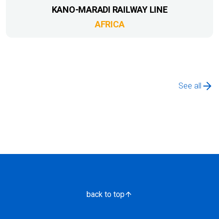
KANO-MARADI RAILWAY LINE
AFRICA
See all
back to top