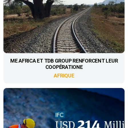
ME AFRICA ET TDB GROUP RENFORCENT LEUR
COOPÉRATIONE
AFRIQUE