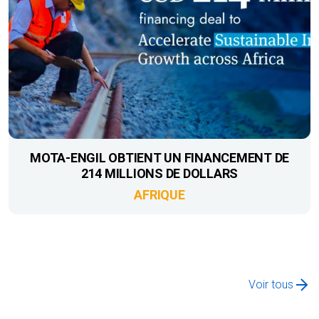
MOTA-ENGIL OBTIENT UN FINANCEMENT DE
214 MILLIONS DE DOLLARS
AFRIQUE
Voir tous