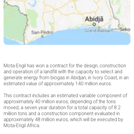
Mota-Engil has won a contract for the design, construction
and operation of a landfill with the capacity to select and
generate energy from biogas in Abidjan, in Ivory Coast, in an
estimated value of approximately 140 million euros.
This contract includes an estimated variable component of
approximately 40 million euros, depending of the tons
moved, a seven year duration for a total capacity of 8.2
million tons and a construction component evaluated in
approximately 48 million euros, which will be executed by
Mota-Engil Africa.