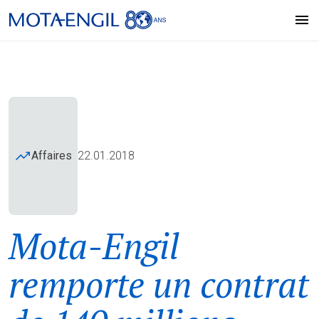
Affaires
22.01.2018
Mota-Engil
remporte un contrat