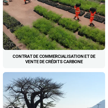
CONTRAT DE COMMERCIALISATION ET DE
VENTE DE CRÉDITS CARBONE