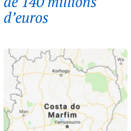
de 140 millions
d’euros