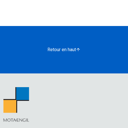
Retour en haut