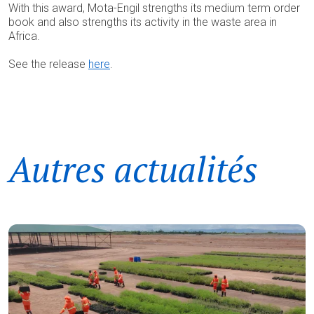
With this award, Mota-Engil strengths its medium term order
book and also strengths its activity in the waste area in
Africa.
See the release
here
.
Autres actualités