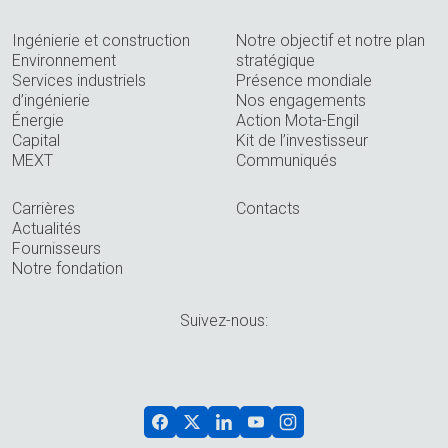
Ingénierie et construction
Notre objectif et notre plan
Environnement
stratégique
Services industriels
Présence mondiale
d’ingénierie
Nos engagements
Énergie
Action Mota-Engil
Capital
Kit de l’investisseur
MEXT
Communiqués
Carrières
Contacts
Actualités
Fournisseurs
Notre fondation
Suivez-nous: