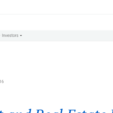
Investors
16