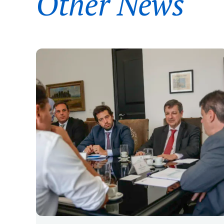
Other News