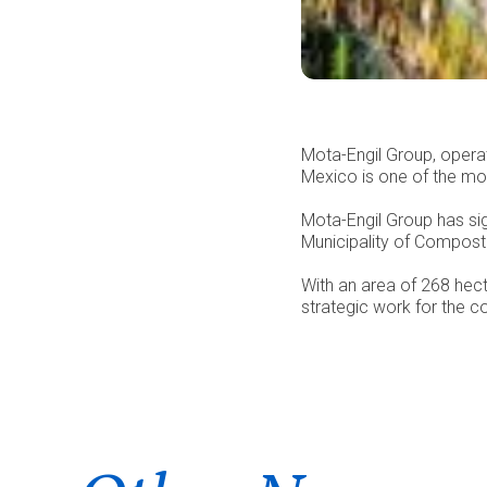
Mota-Engil Group, operat
Mexico is one of the mos
Mota-Engil Group has si
Municipality of Composte
With an area of 268 hect
strategic work for the co