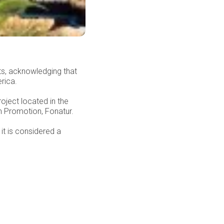
ts, acknowledging that
rica.
oject located in the
m Promotion, Fonatur.
it is considered a