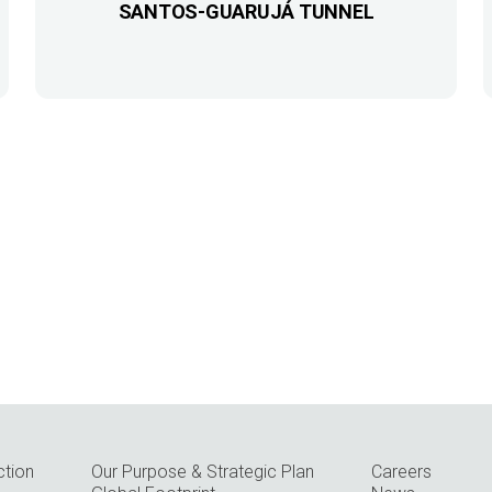
SANTOS-GUARUJÁ TUNNEL
ction
Our Purpose & Strategic Plan
Careers