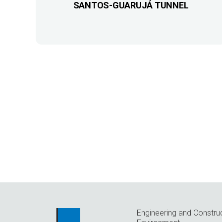
SANTOS-GUARUJÁ TUNNEL
Engineering and Constru