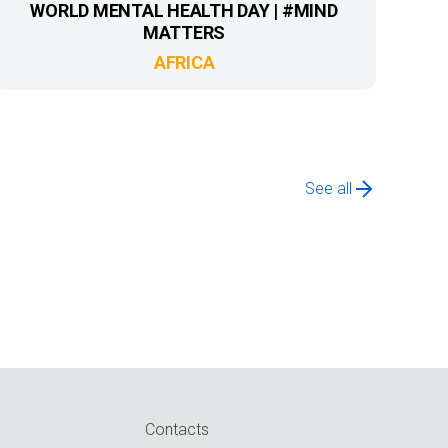
WORLD MENTAL HEALTH DAY | #MIND
MATTERS
AFRICA
See all
Contacts