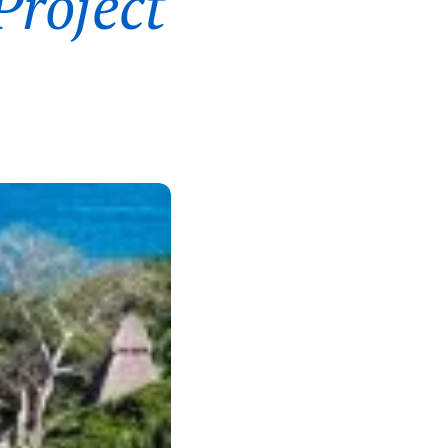
Project