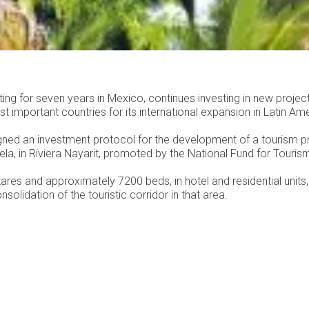
ing for seven years in Mexico, continues investing in new projec
t important countries for its international expansion in Latin Ame
gned an investment protocol for the development of a tourism pr
la, in Riviera Nayarit, promoted by the National Fund for Touris
ares and approximately 7200 beds, in hotel and residential units, 
nsolidation of the touristic corridor in that area.