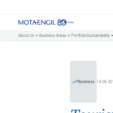
About Us
Business Areas
Portfolio
Sustainability
Business
14.06.20