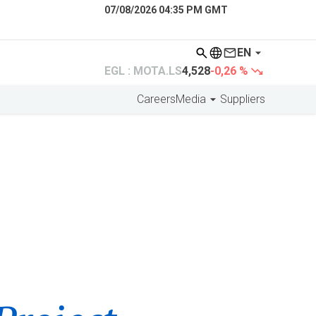
07/08/2026 04:35 PM GMT
EN
EGL : MOTA.LS
4,528
-0,26 %
Careers
Media
Suppliers