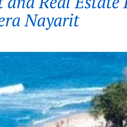
t and Real Estate 
iera Nayarit