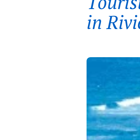
Touris
in Riv