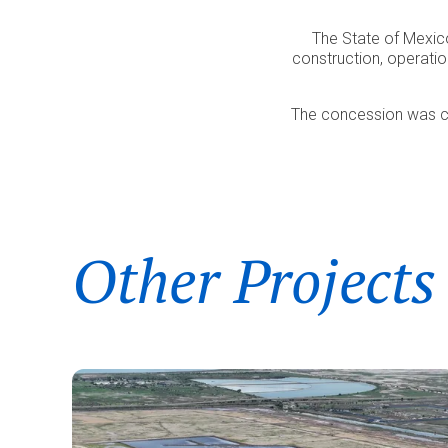
The State of Mexic
construction, operati
The concession was con
Other Projects