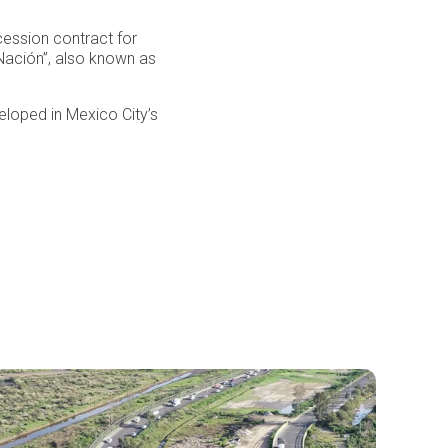
ession contract for
Nación”, also known as
eloped in Mexico City’s