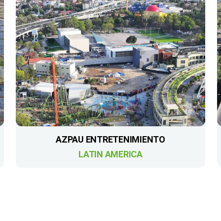
AZPAU ENTRETENIMIENTO
LATIN AMERICA