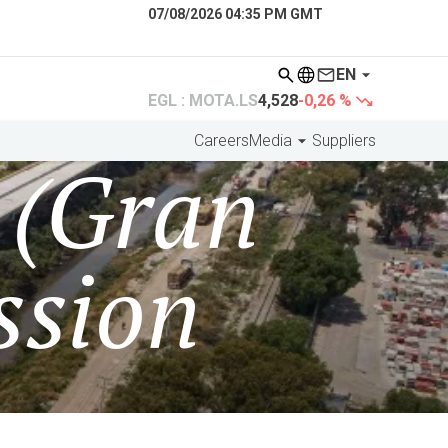
07/08/2026 04:35 PM GMT
EN
EGL : MOTA.LS
4,528
-0,26 %
Careers
Media
Suppliers
 (Gran
ssion