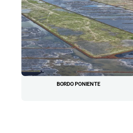
BORDO PONIENTE