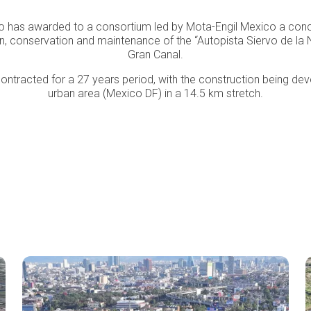
o has awarded to a consortium led by Mota-Engil Mexico a conc
on, conservation and maintenance of the “Autopista Siervo de la 
Gran Canal.
tracted for a 27 years period, with the construction being dev
urban area (Mexico DF) in a 14.5 km stretch.