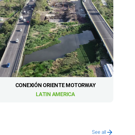
CONEXIÓN ORIENTE MOTORWAY
LATIN AMERICA
See all