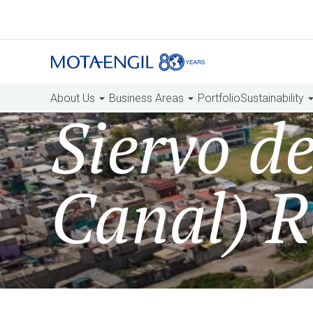
About Us
Business Areas
Portfolio
Sustainability
Siervo d
Canal) R