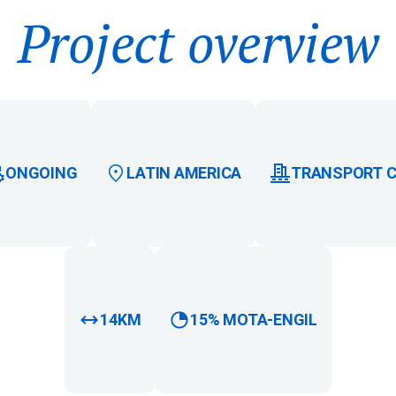
Project overview
ONGOING
LATIN AMERICA
TRANSPORT 
14KM
15% MOTA-ENGIL