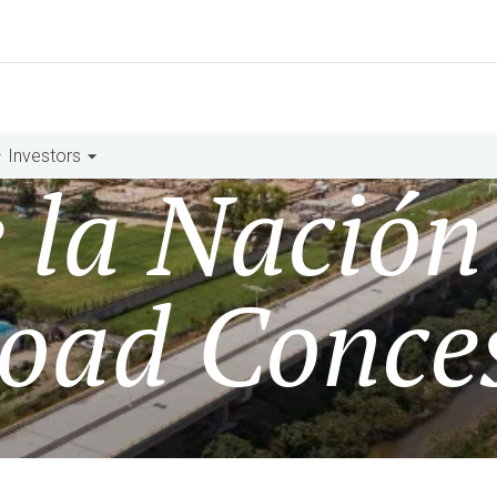
Investors
e la Nación
oad Conce