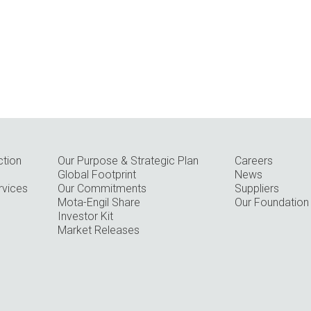
ction
Our Purpose & Strategic Plan
Careers
Global Footprint
News
rvices
Our Commitments
Suppliers
Mota-Engil Share
Our Foundation
Investor Kit
Market Releases