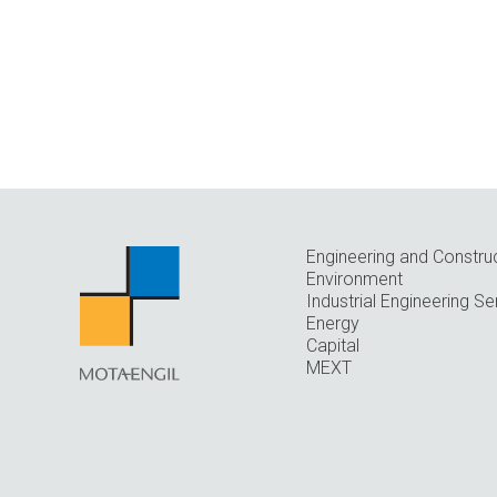
Engineering and Constru
Environment
Industrial Engineering Se
Energy
Capital
MEXT