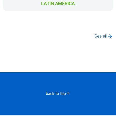
LATIN AMERICA
See all
back to top