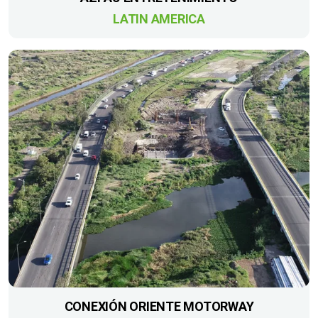
LATIN AMERICA
CONEXIÓN ORIENTE MOTORWAY