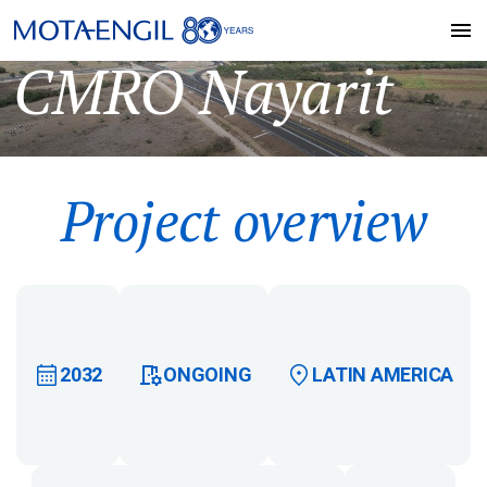
CMRO Nayarit
Project overview
2032
ONGOING
LATIN AMERICA