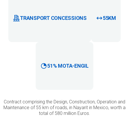
TRANSPORT CONCESSIONS
55KM
51% MOTA-ENGIL
Contract comprising the Design, Construction, Operation and
Maintenance of 55 km of roads, in Nayarit in Mexico, worth a
total of 580 million Euros.