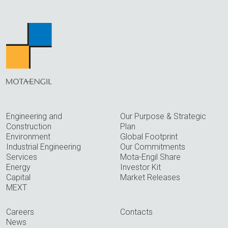
Engineering and
Our Purpose & Strategic
Construction
Plan
Environment
Global Footprint
Industrial Engineering
Our Commitments
Services
Mota-Engil Share
Energy
Investor Kit
Capital
Market Releases
MEXT
Careers
Contacts
News