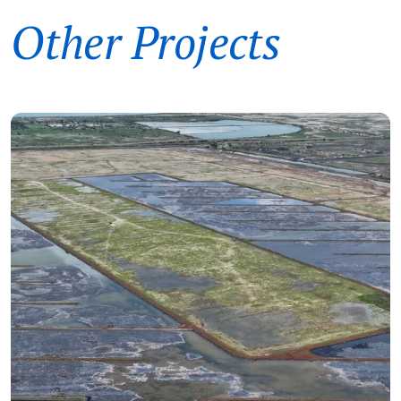
Other Projects