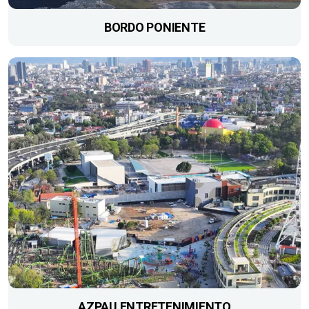
BORDO PONIENTE
AZPAU ENTRETENIMIENTO