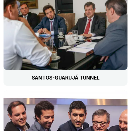
SANTOS-GUARUJÁ TUNNEL