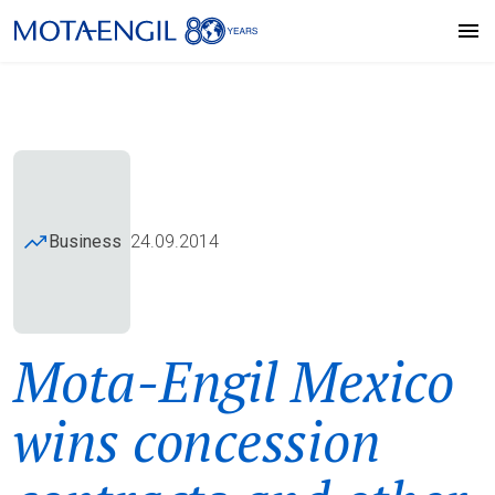
Business
24.09.2014
Mota-Engil Mexico
wins concession