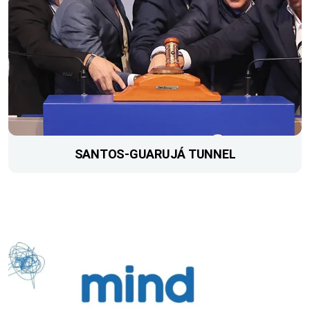
SANTOS-GUARUJÁ TUNNEL