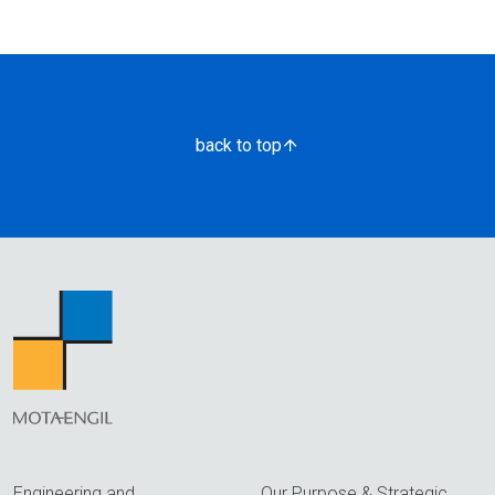
back to top
Engineering and
Our Purpose & Strategic