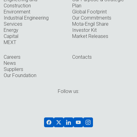
Construction
Plan
Environment
Global Footprint
Industrial Engineering
Our Commitments
Services
Mota-Engil Share
Energy
Investor Kit
Capital
Market Releases
MEXT
Careers
Contacts
News
Suppliers
Our Foundation
Follow us: