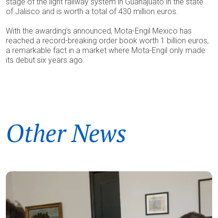
stage of the light railway system in Guanajuato in the state
of Jalisco and is worth a total of 430 million euros.
With the awarding’s announced, Mota-Engil Mexico has
reached a record-breaking order book worth 1 billion euros,
a remarkable fact in a market where Mota-Engil only made
its debut six years ago.
Other News