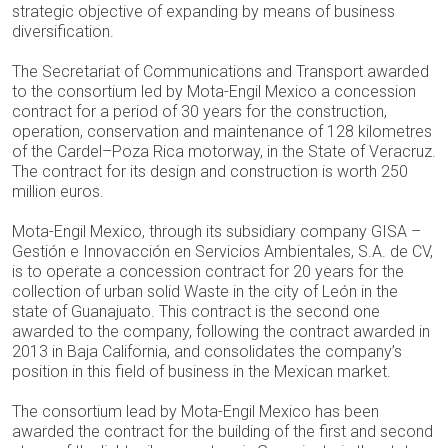
strategic objective of expanding by means of business
diversification.
The Secretariat of Communications and Transport awarded
to the consortium led by Mota-Engil Mexico a concession
contract for a period of 30 years for the construction,
operation, conservation and maintenance of 128 kilometres
of the Cardel–Poza Rica motorway, in the State of Veracruz.
The contract for its design and construction is worth 250
million euros.
Mota-Engil Mexico, through its subsidiary company GISA –
Gestión e Innovacción en Servicios Ambientales, S.A. de CV,
is to operate a concession contract for 20 years for the
collection of urban solid Waste in the city of León in the
state of Guanajuato. This contract is the second one
awarded to the company, following the contract awarded in
2013 in Baja California, and consolidates the company’s
position in this field of business in the Mexican market.
The consortium lead by Mota-Engil Mexico has been
awarded the contract for the building of the first and second