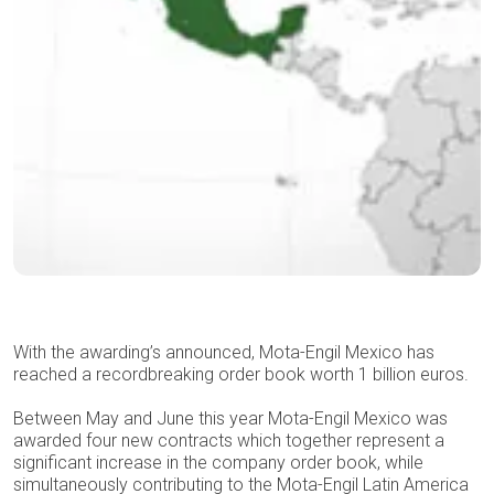
With the awarding’s announced, Mota-Engil Mexico has
reached a recordbreaking order book worth 1 billion euros.
Between May and June this year Mota-Engil Mexico was
awarded four new contracts which together represent a
significant increase in the company order book, while
simultaneously contributing to the Mota-Engil Latin America