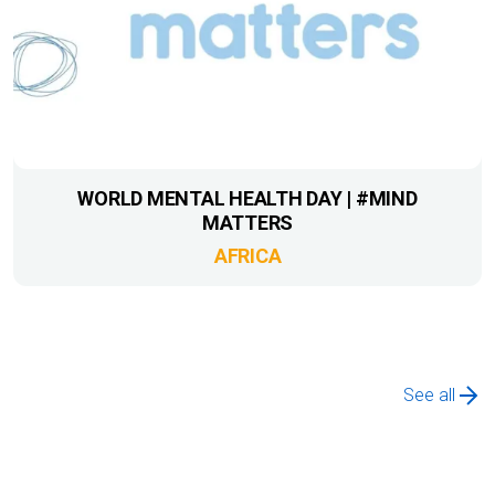
WORLD MENTAL HEALTH DAY | #MIND
MATTERS
AFRICA
See all