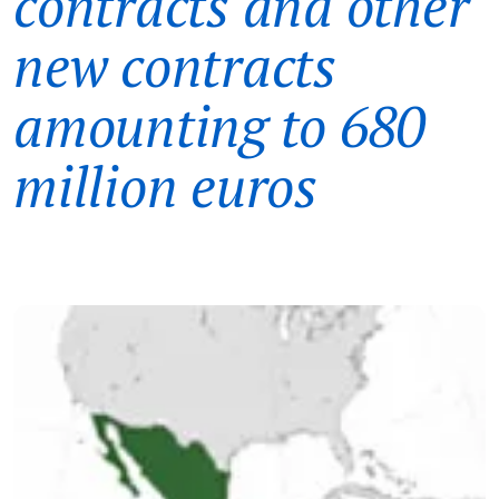
contracts and other
new contracts
amounting to 680
million euros