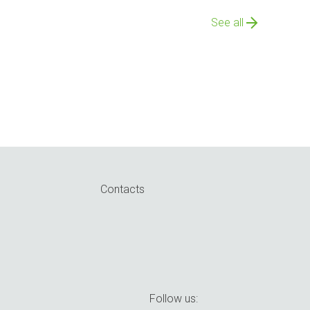
See all
Contacts
Follow us: