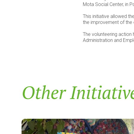
Mota Social Center, in P
This initiative allowed 
the improvement of the qu
The volunteering action h
Administration and Em
Other Initiativ