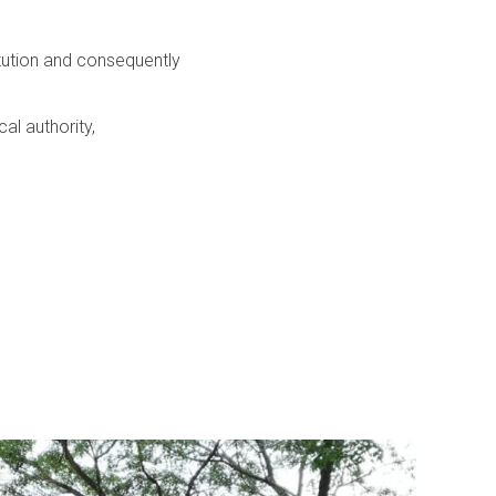
itution and consequently
al authority,