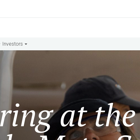
Investors
ring at th