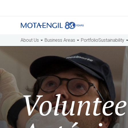
About Us
Business Areas
Portfolio
Sustainability
Voluntee