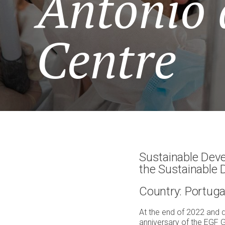
António 
Centre
Sustainable Deve
the Sustainable
Country: Portuga
At the end of 2022 and 
anniversary of the EGF G