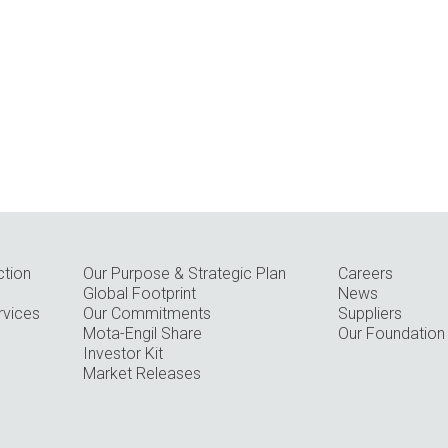
ction
Our Purpose & Strategic Plan
Careers
Global Footprint
News
rvices
Our Commitments
Suppliers
Mota-Engil Share
Our Foundation
Investor Kit
Market Releases