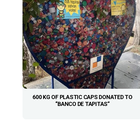
600 KG OF PLASTIC CAPS DONATED TO
“BANCO DE TAPITAS”