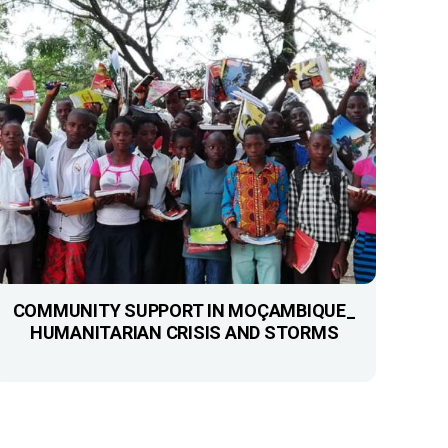
COMMUNITY SUPPORT IN MOÇAMBIQUE_
HUMANITARIAN CRISIS AND STORMS