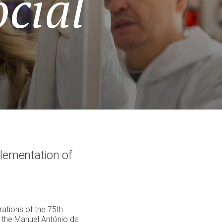
cial
lementation of
ations of the 75th
f the Manuel António da