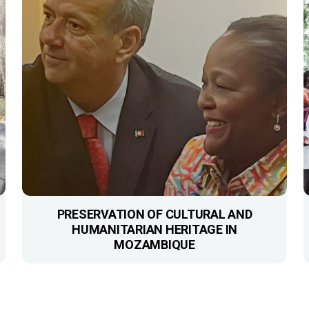
PRESERVATION OF CULTURAL AND
HUMANITARIAN HERITAGE IN
MOZAMBIQUE