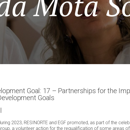
da Mota So
lopment Goal: 17 – Partnerships for the Imp
 Development Goals
l
during 2023, RESINORTE and EGF promoted, as part of the celebr
roup, a volunteer action for the requalification of some areas o