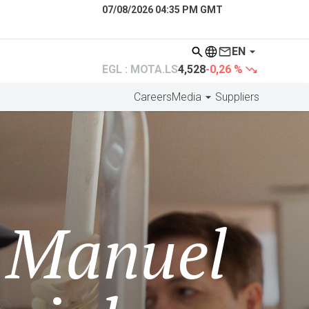
07/08/2026 04:35 PM GMT
EN
EGL : MOTA.LS
4,528
-0,26 %
Careers
Media
Suppliers
e Manuel