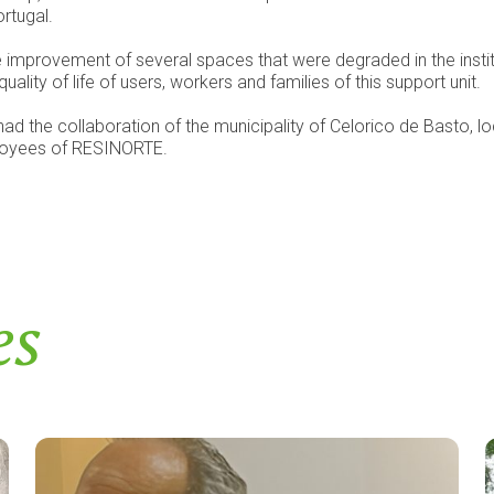
ortugal.
the improvement of several spaces that were degraded in the inst
ality of life of users, workers and families of this support unit.
ad the collaboration of the municipality of Celorico de Basto, loc
ployees of RESINORTE.
es