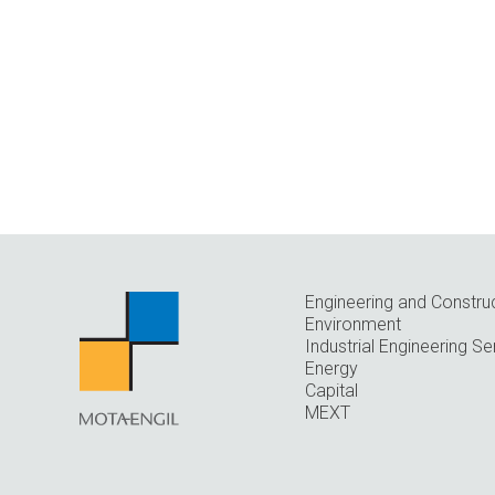
Engineering and Constru
Environment
Industrial Engineering Se
Energy
Capital
MEXT