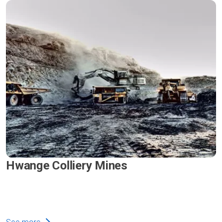
Hwange Colliery Mines