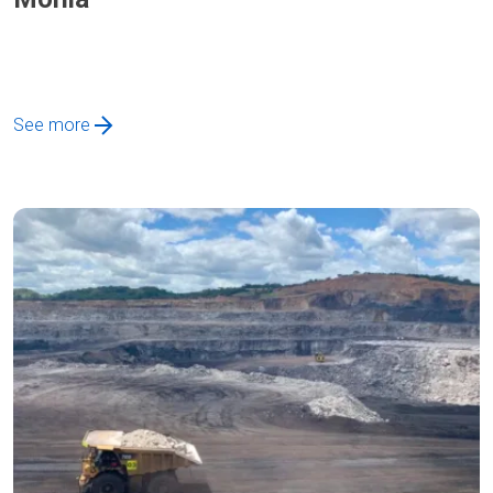
See more