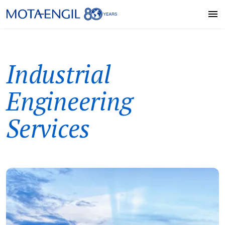
Industrial
Engineering
Services