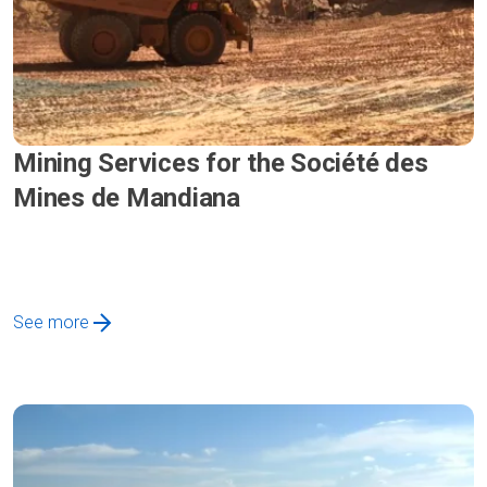
Mining Services for the Société des
Mines de Mandiana
See more