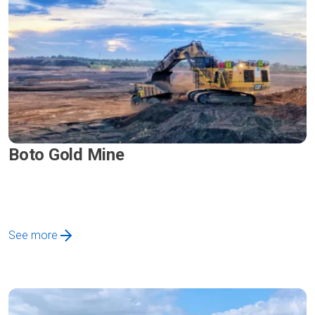
Boto Gold Mine
See more