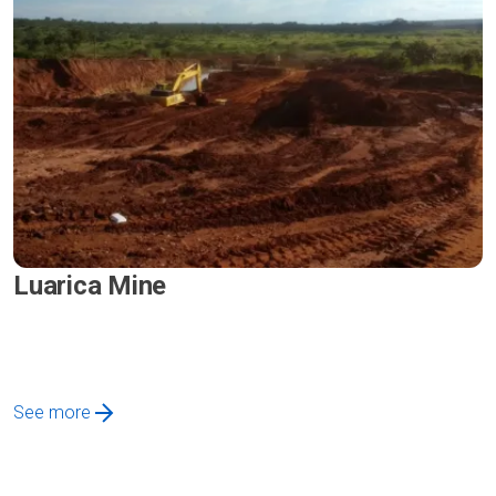
Luarica Mine
See more