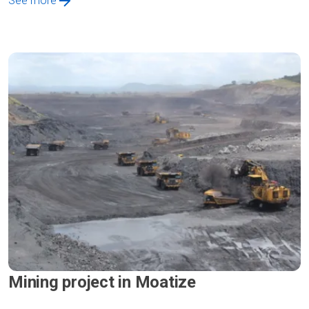
See more
Mining project in Moatize