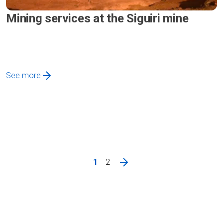
Mining services at the Siguiri mine
See more
1
2