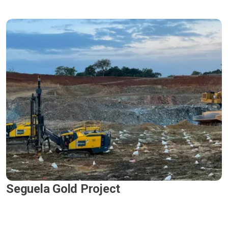
Seguela Gold Project