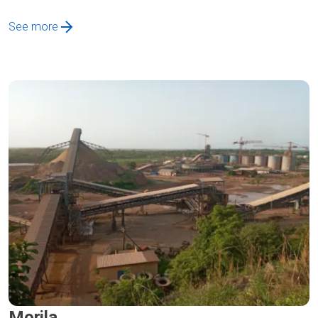
See more
Morila