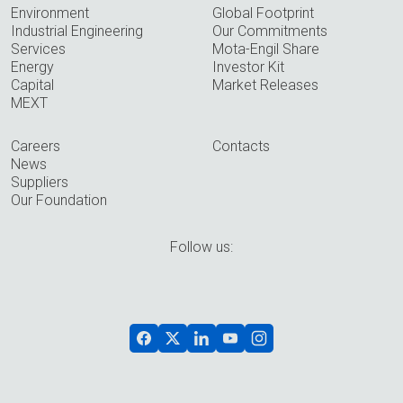
Environment
Global Footprint
Industrial Engineering
Our Commitments
Services
Mota-Engil Share
Energy
Investor Kit
Capital
Market Releases
MEXT
Careers
Contacts
News
Suppliers
Our Foundation
Follow us: