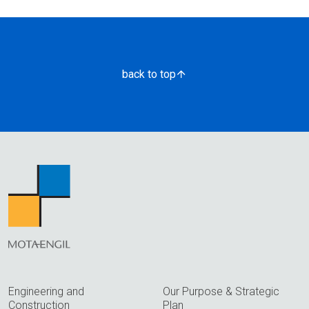
back to top
Engineering and
Our Purpose & Strategic
Construction
Plan