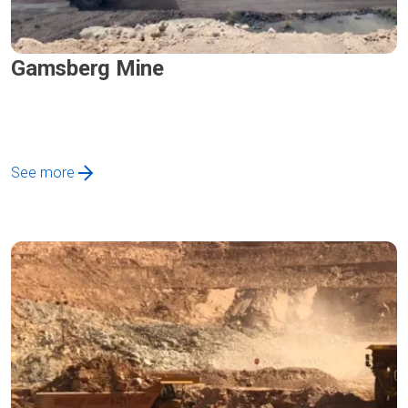
Gamsberg Mine
See more