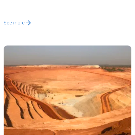
See more