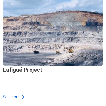
Lafigué Project
See more